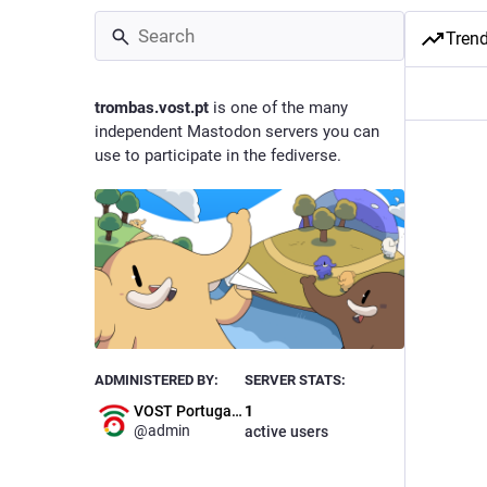
Tren
trombas.vost.pt
is one of the many
independent Mastodon servers you can
use to participate in the fediverse.
ADMINISTERED BY:
SERVER STATS:
VOST Portugal Admin
1
@
admin
active users