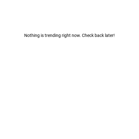
Nothing is trending right now. Check back later!