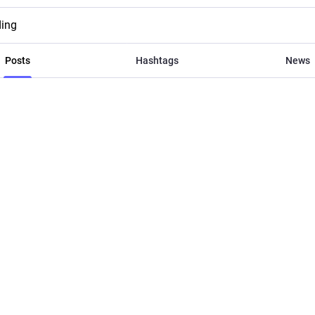
ding
Posts
Hashtags
News