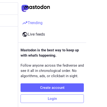
Trending
Live feeds
Mastodon is the best way to keep up
with what's happening.
Follow anyone across the fediverse and
see it all in chronological order. No
algorithms, ads, or clickbait in sight.
Create account
Login